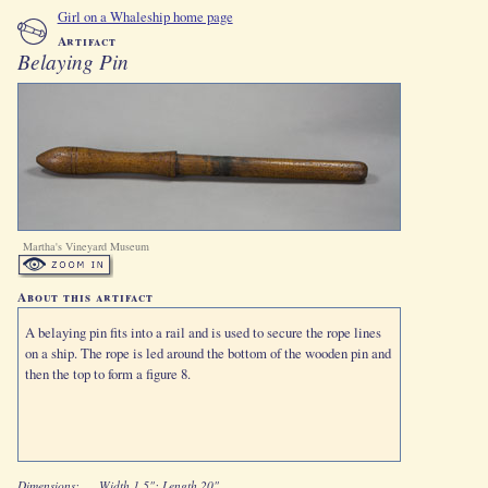
Girl on a Whaleship home page
Artifact
Belaying Pin
Martha's Vineyard Museum
About this artifact
A belaying pin fits into a rail and is used to secure the rope lines
on a ship. The rope is led around the bottom of the wooden pin and
then the top to form a figure 8.
Dimensions:
Width 1.5": Length 20"