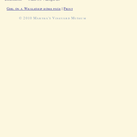
Girl on a Whaleship home page
|
Print
© 2010 Martha's Vineyard Museum