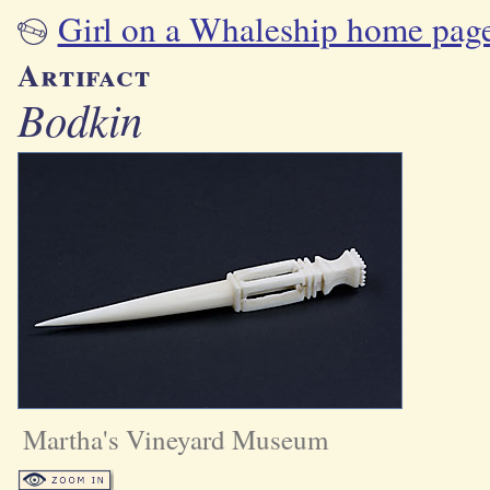
Girl on a Whaleship home pag
Artifact
Bodkin
Martha's Vineyard Museum