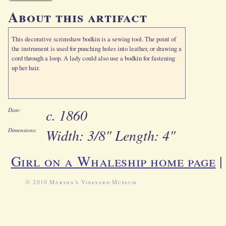
About this artifact
This decorative scrimshaw bodkin is a sewing tool. The point of
the instrument is used for punching holes into leather, or drawing a
cord through a loop. A lady could also use a bodkin for fastening
up her hair.
c. 1860
Date:
Width: 3/8" Length: 4"
Dimensions:
Girl on a Whaleship home page
© 2010 Martha's Vineyard Museum