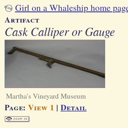
Girl on a Whaleship home pag
Artifact
Cask Calliper or Gauge
Martha's Vineyard Museum
Page:
View 1
|
Detail