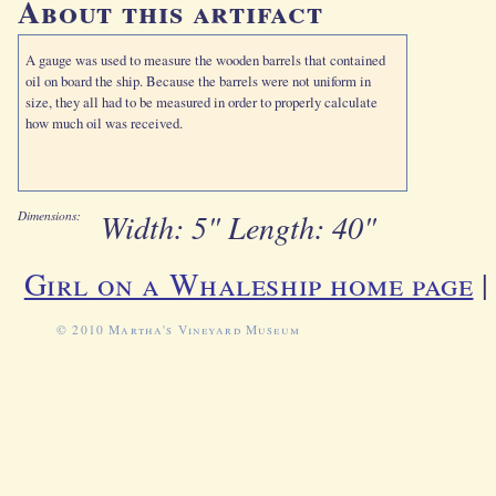
About this artifact
A gauge was used to measure the wooden barrels that contained
oil on board the ship. Because the barrels were not uniform in
size, they all had to be measured in order to properly calculate
how much oil was received.
Width: 5" Length: 40"
Dimensions:
Girl on a Whaleship home page
© 2010 Martha's Vineyard Museum