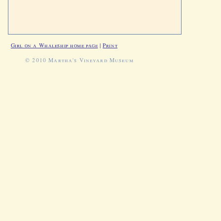
Girl on a Whaleship home page
|
Print
© 2010 Martha's Vineyard Museum