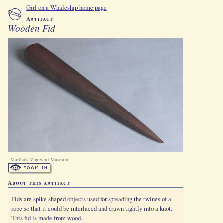
Girl on a Whaleship home page
Artifact
Wooden Fid
Martha's Vineyard Museum
About this artifact
Fids are spike shaped objects used for spreading the twines of a
rope so that it could be interlaced and drawn tightly into a knot.
This fid is made from wood.