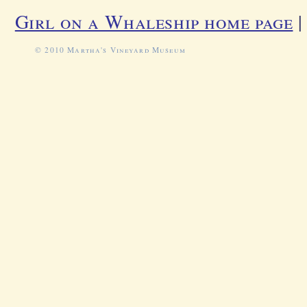
Girl on a Whaleship home page
© 2010 Martha's Vineyard Museum