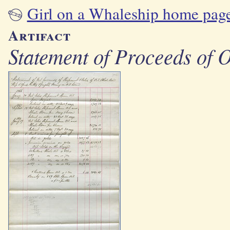
Girl on a Whaleship home pag
Artifact
Statement of Proceeds of 