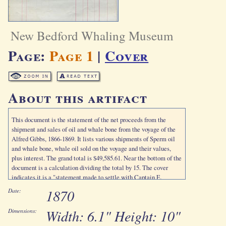
New Bedford Whaling Museum
Page:
Page 1
|
Cover
About this artifact
This document is the statement of the net proceeds from the
shipment and sales of oil and whale bone from the voyage of the
Alfred Gibbs, 1866-1869. It lists various shipments of Sperm oil
and whale bone, whale oil sold on the voyage and their values,
plus interest. The grand total is $49,585.61. Near the bottom of the
document is a calculation dividing the total by 15. The cover
indicates it is a "statement made to settle with Captain E.
Jennings."
1870
Date:
Width: 6.1" Height: 10"
Dimensions: