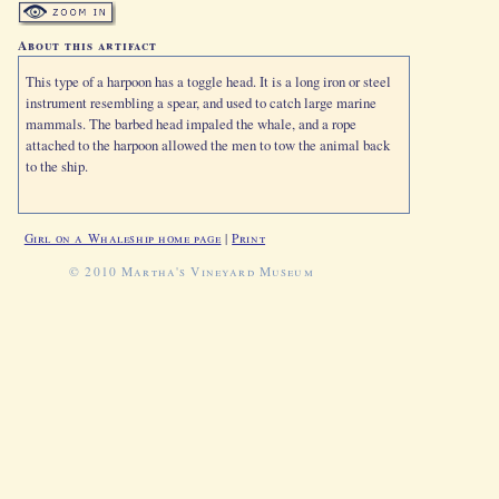
About this artifact
This type of a harpoon has a toggle head. It is a long iron or steel
instrument resembling a spear, and used to catch large marine
mammals. The barbed head impaled the whale, and a rope
attached to the harpoon allowed the men to tow the animal back
to the ship.
Girl on a Whaleship home page
|
Print
© 2010 Martha's Vineyard Museum