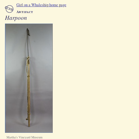
Girl on a Whaleship home page
Artifact
Harpoon
Martha's Vineyard Museum