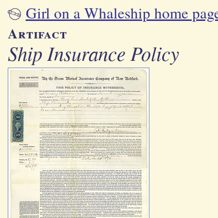
Girl on a Whaleship home pag
Artifact
Ship Insurance Policy