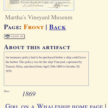
Martha's Vineyard Museum
Page:
Front
|
Back
About this artifact
An insurance policy had to be purchased before a ship could leave
the harbor. This policy was for the ship Vineyard, captained by
Tamsin Allen, and dated from April 24th 1869 to October 20,
1870.
1869
Date:
Girl on a Whaleship home page