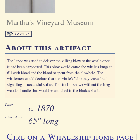
Martha's Vineyard Museum
About this artifact
The lance was used to deliver the killing blow to the whale once
it had been harpooned. This blow would cause the whale's lungs to
fill with blood and the blood to spout from the blowhole. The
whalemen would declare that the whale's "chimney was afire,"
signaling a successful strike. This tool is shown without the long
wooden handle that would be attached to the blade's shaft.
c. 1870
Date:
65" long
Dimensions:
Girl on a Whaleship home page