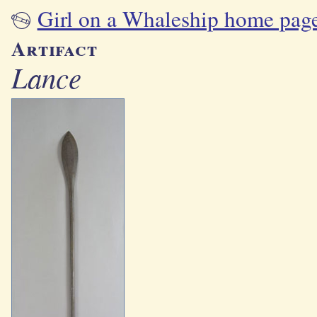
Girl on a Whaleship home pag
Artifact
Lance