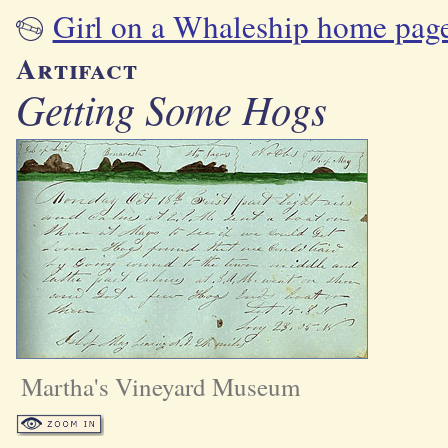
Girl on a Whaleship home pag
Artifact
Getting Some Hogs
Martha's Vineyard Museum