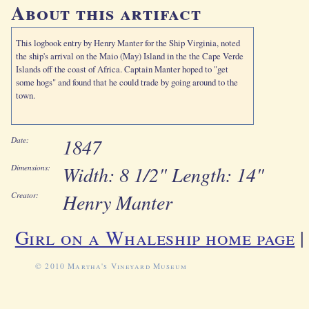
About this artifact
This logbook entry by Henry Manter for the Ship Virginia, noted
the ship's arrival on the Maio (May) Island in the the Cape Verde
Islands off the coast of Africa. Captain Manter hoped to "get
some hogs" and found that he could trade by going around to the
town.
1847
Date:
Width: 8 1/2" Length: 14"
Dimensions:
Henry Manter
Creator:
Girl on a Whaleship home page
© 2010 Martha's Vineyard Museum