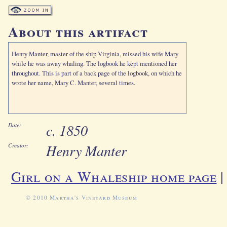
About this artifact
Henry Manter, master of the ship Virginia, missed his wife Mary
while he was away whaling. The logbook he kept mentioned her
throughout. This is part of a back page of the logbook, on which he
wrote her name, Mary C. Manter, several times.
c. 1850
Date:
Henry Manter
Creator:
Girl on a Whaleship home page
© 2010 Martha's Vineyard Museum