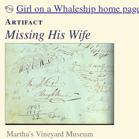
Girl on a Whaleship home pag
Artifact
Missing His Wife
Martha's Vineyard Museum