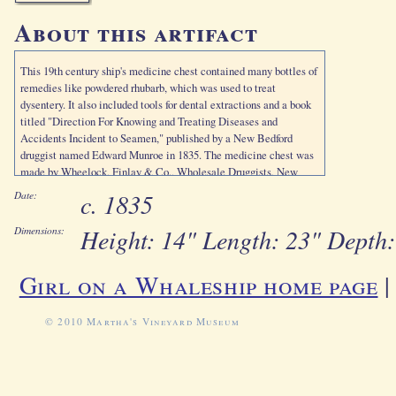
About this artifact
This 19th century ship's medicine chest contained many bottles of
remedies like powdered rhubarb, which was used to treat
dysentery. It also included tools for dental extractions and a book
titled "Direction For Knowing and Treating Diseases and
Accidents Incident to Seamen," published by a New Bedford
druggist named Edward Munroe in 1835. The medicine chest was
made by Wheelock, Finlay & Co., Wholesale Druggists, New
Orleans.
c. 1835
Date:
Height: 14" Length: 23" Depth:
Dimensions:
Girl on a Whaleship home page
© 2010 Martha's Vineyard Museum