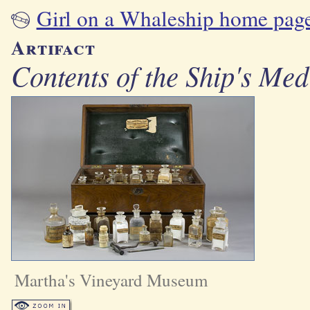
Girl on a Whaleship home pag
Artifact
Contents of the Ship's Med
Martha's Vineyard Museum