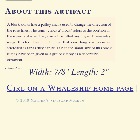
About this artifact
A block works like a pulley and is used to change the direction of
the rope lines. The term "chock a' block" refers to the position of
the ropes, and when they can not be lifted any higher. In everyday
usage, this term has come to mean that something or someone is
stretched as far as they can be. Due to the small size of this block,
it may have been given as a gift or simply as a decorative
ornament.
Width: 7/8" Length: 2"
Dimensions:
Girl on a Whaleship home page
© 2010 Martha's Vineyard Museum