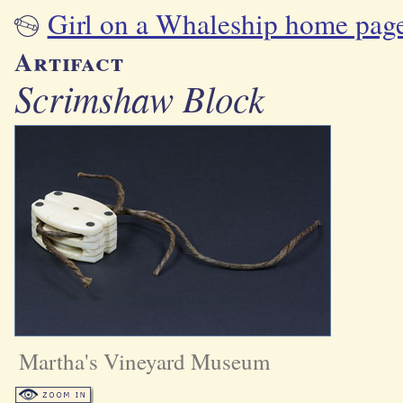
Girl on a Whaleship home pag
Artifact
Scrimshaw Block
Martha's Vineyard Museum