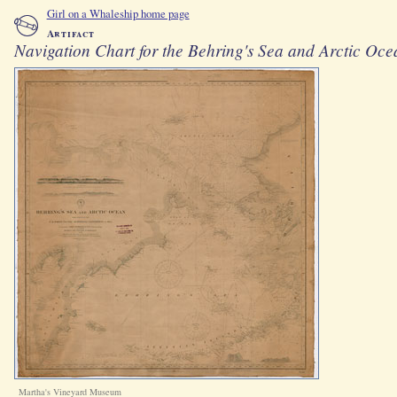
Girl on a Whaleship home page
Artifact
Navigation Chart for the Behring's Sea and Arctic Oce
Martha's Vineyard Museum