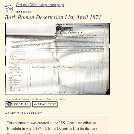
Girl on a Whaleship home page
Artifact
Bark Roman Deserterion List, April 1871
National Archives and Records Administration
About this artifact
This document was created at the U.S. Consulate office in
Honolulu in April, 1871. It is the Desertion List for the bark