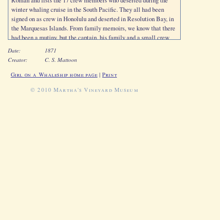
Roman and lists the 17 crew members who deserted during the
winter whaling cruise in the South Pacific. They all had been
signed on as crew in Honolulu and deserted in Resolution Bay, in
the Marquesas Islands. From family memoirs, we know that there
had been a mutiny, but the captain, his family and a small crew
had escaped with the vessel, leaving the mutineers behind.
Date:
1871
Captain Jernegan certified that they were all "in debt to the ship."
Creator:
C. S. Mattoon
Girl on a Whaleship home page
|
Print
© 2010 Martha's Vineyard Museum