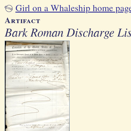
Girl on a Whaleship home pag
Artifact
Bark Roman Discharge List