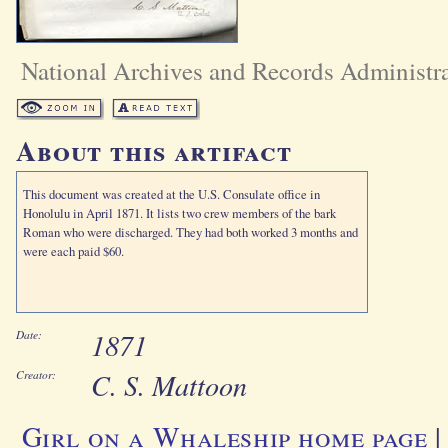
National Archives and Records Administr
About this artifact
This document was created at the U.S. Consulate office in
Honolulu in April 1871. It lists two crew members of the bark
Roman who were discharged. They had both worked 3 months and
were each paid $60.
1871
Date:
C. S. Mattoon
Creator:
Girl on a Whaleship home page