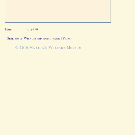
Date:
c. 1870
Girl on a Whaleship home page
|
Print
© 2010 Martha's Vineyard Museum