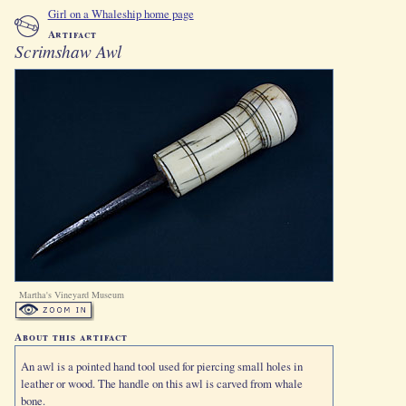
Girl on a Whaleship home page
Artifact
Scrimshaw Awl
Martha's Vineyard Museum
About this artifact
An awl is a pointed hand tool used for piercing small holes in
leather or wood. The handle on this awl is carved from whale
bone.