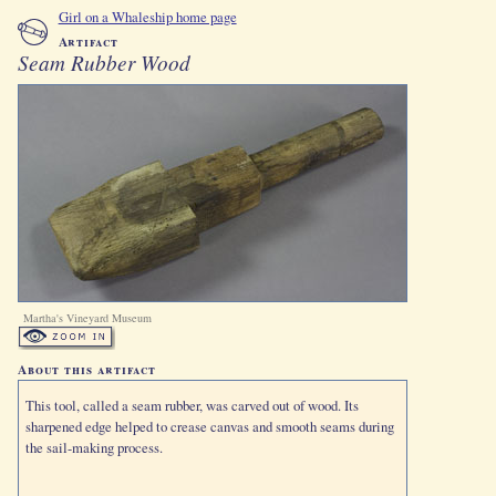
Girl on a Whaleship home page
Artifact
Seam Rubber Wood
Martha's Vineyard Museum
About this artifact
This tool, called a seam rubber, was carved out of wood. Its
sharpened edge helped to crease canvas and smooth seams during
the sail-making process.