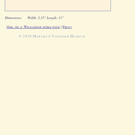
Dimensions:
Width: 2.25" Length: 11"
Girl on a Whaleship home page
|
Print
© 2010 Martha's Vineyard Museum