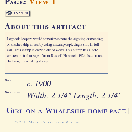
Page:
View 1
About this artifact
Logbook keepers would sometimes note the sighting or meeting
of another ship at sea by using a stamp depicting a ship in full
sail. This stamp is carved out of wood. This stamp has a note
written on it that says: "from Russell Hancock, 1926, been round
the horn, his whaling stamp."
c. 1900
Date:
Width: 2 1/4" Length: 2 1/4"
Dimensions:
Girl on a Whaleship home page
© 2010 Martha's Vineyard Museum