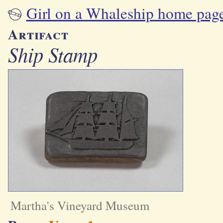
Girl on a Whaleship home pag
Artifact
Ship Stamp
Martha's Vineyard Museum