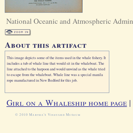
National Oceanic and Atmospheric Admini
About this artifact
This image depicts some of the items used in the whale fishery. It
includes a tub of whale line that would sit in the whaleboat. The
line attached to the harpoon and would unwind as the whale tried
to escape from the whaleboat. Whale line was a special manila
rope manufactured in New Bedford for this job.
Girl on a Whaleship home page
© 2010 Martha's Vineyard Museum