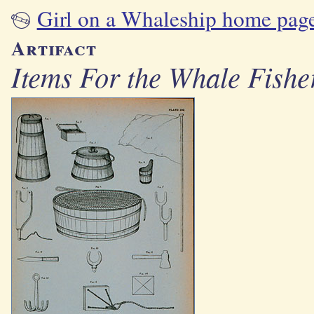
Girl on a Whaleship home pag
Artifact
Items For the Whale Fishe