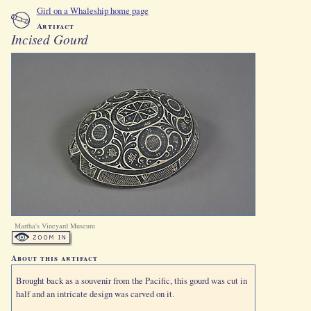
Girl on a Whaleship home page
Artifact
Incised Gourd
Martha's Vineyard Museum
About this artifact
Brought back as a souvenir from the Pacific, this gourd was cut in
half and an intricate design was carved on it.