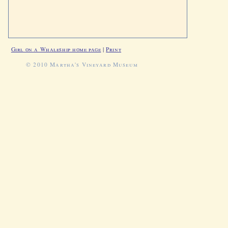
Girl on a Whaleship home page
|
Print
© 2010 Martha's Vineyard Museum