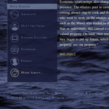
Economic relationships also change
Dive Deeper
presence. The whalers paid in cas
coming aboard ship to cook and do
Artifacts
who went to work on the whalers a
such as the Maori who tended to o
Meet the Crew
than as individuals, this caused a 
valued property. On land, once nati
Picture Gallery
they began to put up fences, which
property, not our property."
Glossary
next page >
People
More About...
::
About This Site
::
Site Map
::
Credits & Sources
© 2010
Martha's Vineyard Museum