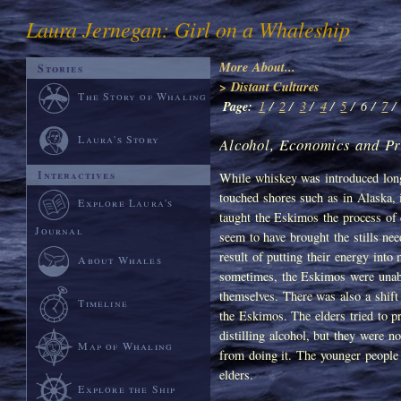
Laura Jernegan: Girl on a Whaleship
More About...
Stories
> Distant Cultures
The Story of Whaling
Page:
1
/
2
/
3
/
4
/
5
/
6 /
7
/
Laura's Story
Alcohol, Economics and Pr
Interactives
While whiskey was introduced long
touched shores such as in Alaska, 
Explore Laura's
taught the Eskimos the process of d
Journal
seem to have brought the stills ne
result of putting their energy into
About Whales
sometimes, the Eskimos were unab
themselves. There was also a shift
Timeline
the Eskimos. The elders tried to p
distilling alcohol, but they were n
Map of Whaling
from doing it. The younger people b
elders.
Explore the Ship