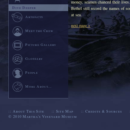
money, seamen chanced their lives.
Dive Deeper
Bethel still record the names of 
at sea.
Artifacts
next page >
Meet the Crew
Picture Gallery
Glossary
People
More About...
::
About This Site
::
Site Map
::
Credits & Sources
© 2010
Martha's Vineyard Museum