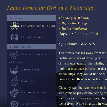
Laura Jernegan: Girl on a Whaleship
The Story of Whaling
Stories
> Before the Voyage
The Story of Whaling
> Hiring Whalemen
Page:
1
/
2
/
3
/
4
/
5 /
6
Laura's Story
Up Johnny Cake Hill
Interactives
The streets that led away from the 
Explore Laura's
profits and risks of whaling. Up J
Journal
of insurance agents. The whaling 
took out
insurance policies
so that 
About Whales
whole ships, they would not be ru
however, and there was no health or
Timeline
Close by was the
seamen's bethel.
Map of Whaling
who came to pray before setting ou
for investors, it was even more ha
themselves. While investors in wha
Explore the Ship