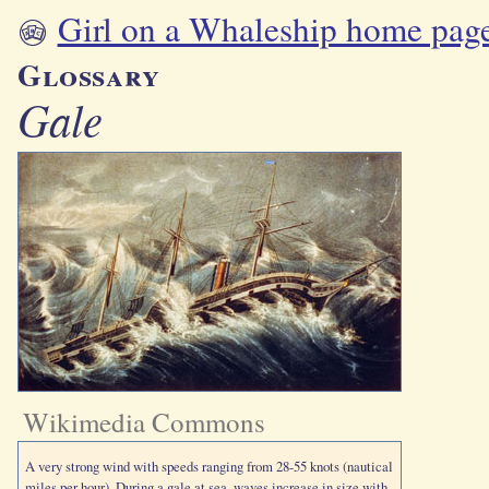
Girl on a Whaleship home pag
Glossary
Gale
Wikimedia Commons
A very strong wind with speeds ranging from 28-55 knots (nautical
miles per hour). During a gale at sea, waves increase in size with