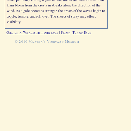
foam blown from the crests in streaks along the direction of the
wind. As a gale becomes stronger, the crests of the waves begin to
topple, tumble, and roll over. The sheets of spray may effect
visibility.
Girl on a Whaleship home page
|
Print
|
Top of Page
© 2010 Martha's Vineyard Museum