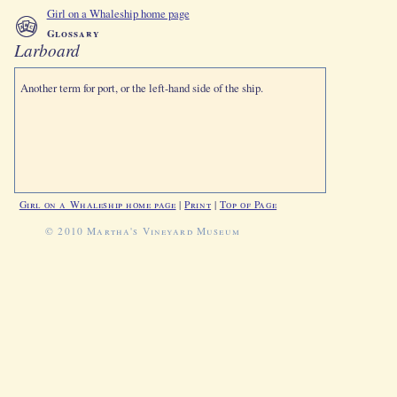
Girl on a Whaleship home page
Glossary
Larboard
Another term for port, or the left-hand side of the ship.
Girl on a Whaleship home page
|
Print
|
Top of Page
© 2010 Martha's Vineyard Museum