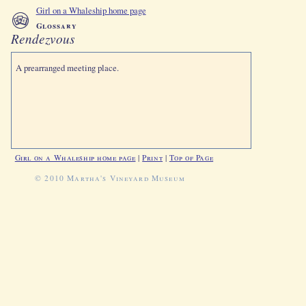
Girl on a Whaleship home page
Glossary
Rendezvous
A prearranged meeting place.
Girl on a Whaleship home page
|
Print
|
Top of Page
© 2010 Martha's Vineyard Museum