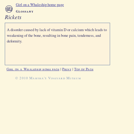
Girl on a Whaleship home page
Glossary
Rickets
A disorder caused by lack of vitamin D or calcium which leads to
weakening of the bone, resulting in bone pain, tenderness, and
deformity.
Girl on a Whaleship home page
|
Print
|
Top of Page
© 2010 Martha's Vineyard Museum