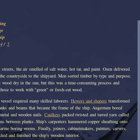
ing
ge
hip
4
/
5
streets, the air smelled of salt water, hot tar, and paint. Oxen delivered
 the countryside to the shipyard. Men sorted timber by type and purpose.
ut wood dry in the sun, but this was a time-consuming process and
 chose to work with "green" or fresh-cut wood.
 vessel required many skilled laborers.
Hewers and shapers
transformed
lanks and beams that became the frame of the ship. Augermen bored
 metal and wooden nails.
Caulkers
packed twisted and tarred yarn called
ms between planks. Ship's carpenters hammered copper sheathing onto
arine boring worms. Finally, joiners, cabinetmakers, painters, carvers,
shed and finished the ship's wooden interior.