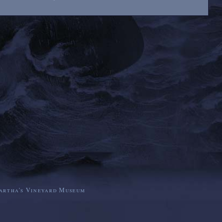
artha's Vineyard Museum