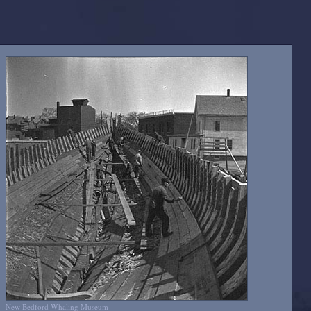
New Bedford Whaling Museum