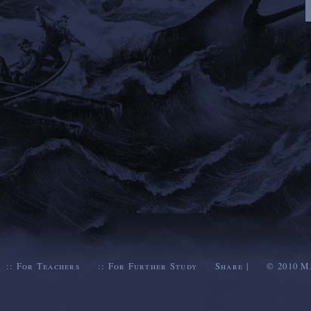
::
For Teachers
::
For Further Study
Share
|
© 2010
M