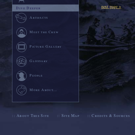
next page >
Dive Deeper
Artifacts
Meet the Crew
Picture Gallery
Glossary
People
More About...
::
About This Site
::
Site Map
::
Credits & Sources