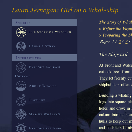
Laura Jernegan: Girl on a Whaleship
The Story of Whal
Stories
> Before the Voya
The Story of Whaling
> Preparing the S
Page:
1 /
2
/
3
/
Laura's Story
The Shipyard
Interactives
At Front and Water 
Explore Laura's
cut oak trees from
Journal
They let freshly c
shipbuilders often
About Whales
Building a whaling
Timeline
logs into square p
holes and drove in
Map of Whaling
oakum into the sea
hulls to keep out m
and polishers furni
Explore the Ship