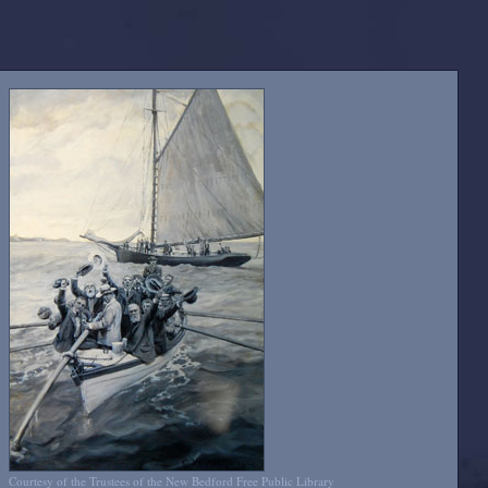
Courtesy of the Trustees of the New Bedford Free Public Library