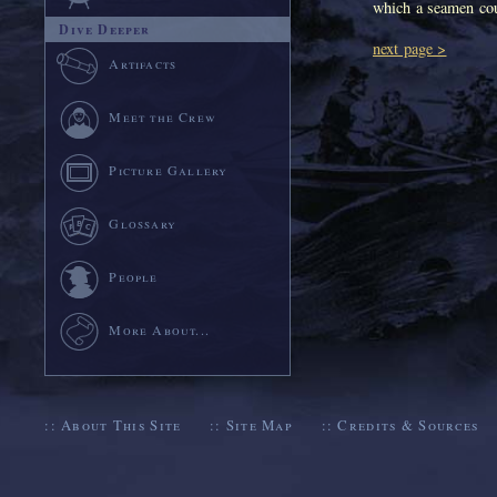
which a seamen cou
Dive Deeper
next page >
Artifacts
Meet the Crew
Picture Gallery
Glossary
People
More About...
::
About This Site
::
Site Map
::
Credits & Sources