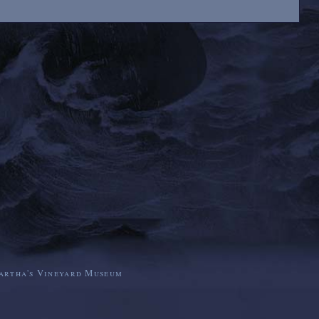
artha's Vineyard Museum