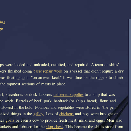
ing
ge
ips were loaded and unloaded, outfitted, and repaired. A team of ships'
lkers finished doing
basic repair work
on a vessel that didn't require a dry
as floating again "on an even keel," it was time for the riggers to climb
t the topmost sections of masts in place.
rf, stevedores or dock laborers
delivered supplies
to a ship that was
the week. Barrels of beef, pork, hardtack (or ship's bread), flour, and
 stowed in the hold. Potatoes and vegetables were stored in "the pen,"
anized things in the
galley.
Lots of
chickens
and pigs were brought on
mes
goats
or even a cow to provide fresh meat, milk, and eggs. Men also
lankets and tobacco for the
slop chest
. This became the ship's store from