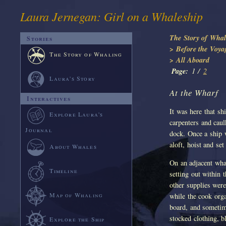
Laura Jernegan: Girl on a Whaleship
The Story of Whal
Stories
> Before the Voya
The Story of Whaling
> All Aboard
Page:
1 /
2
Laura's Story
At the Wharf
Interactives
It was here that sh
Explore Laura's
carpenters and cau
Journal
dock. Once a ship w
aloft, hoist and se
About Whales
On an adjacent wha
Timeline
setting out within 
other supplies were
Map of Whaling
while the cook org
board, and someti
stocked clothing, b
Explore the Ship