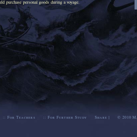
ld purchase personal goods during a voyage.
::
For Teachers
::
For Further Study
Share
|
© 2010
M